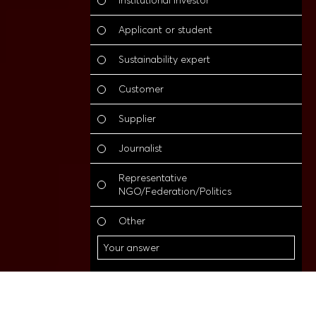
Institutional investor
Applicant or student
Sustainability expert
Customer
Supplier
Journalist
Representative
NGO/Federation/Politics
O
Other
Other
Go to content