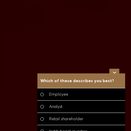
Which of these describes you best?
W
t
(
Employee
Analyst
Retail shareholder