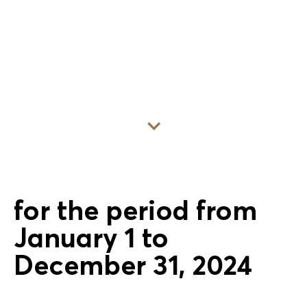
Go to content
for the period from
January 1 to
December 31, 2024