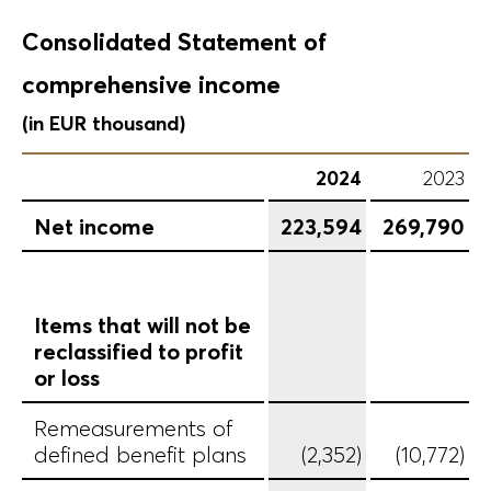
Consolidated Statement of
comprehensive income
(in EUR thousand)
2024
2023
Net income
223,594
269,790
Items that will not be
reclassified to profit
or loss
Remeasurements of
defined benefit plans
(2,352)
(10,772)