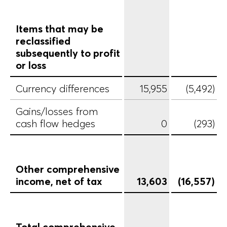
Items that may be
reclassified
subsequently to profit
or loss
Currency differences
15,955
(5,492)
Gains/losses from
cash flow hedges
0
(293)
Other comprehensive
income, net of tax
13,603
(16,557)
Total comprehensive