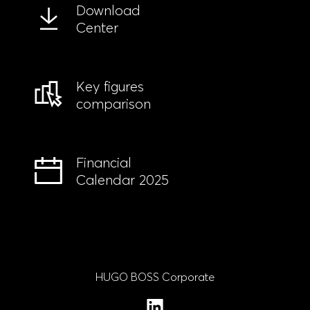
Download
Center
Key figures
comparison
Financial
Calendar 2025
HUGO BOSS Corporate