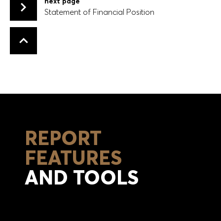
next page
Statement of Financial Position
Statement of Financial Position
Back to top
REPORT
FEATURES
AND TOOLS