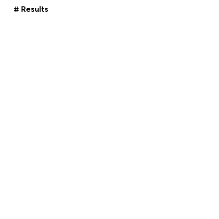
# Results
Key figures comparison
ANNUAL REPORT
Download Center
2022
Imprint
Topics Filter
ANNUAL REPORT
2021
Imprint
DE
EN