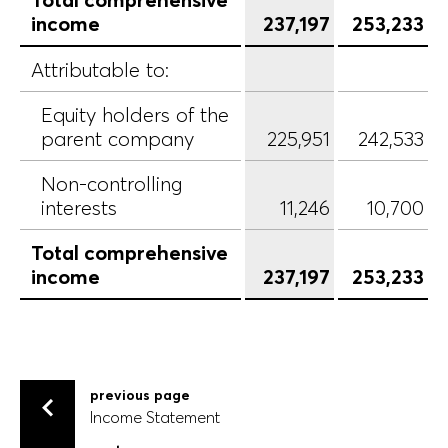
income
237,197
253,233
Attributable to:
Equity holders of the
parent company
225,951
242,533
Non-controlling
interests
11,246
10,700
Total comprehensive
income
237,197
253,233
previous page
Income Statement
Income Statement