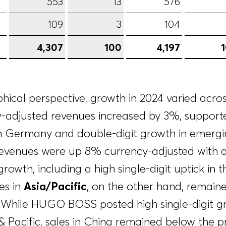
553
13
576
109
3
104
4,307
100
4,197
ical perspective, growth in 2024 varied across
y-adjusted revenues increased by 3%, supporte
 Germany and double-digit growth in emergin
revenues were up 8% currency-adjusted with a
growth, including a high single-digit uptick in 
es in
Asia/Pacific
, on the other hand, remai
l. While HUGO BOSS posted high single-digit g
 Pacific, sales in China remained below the pri