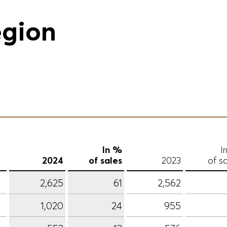
egion
In %
I
2024
of sales
2023
of s
2,625
61
2,562
1,020
24
955