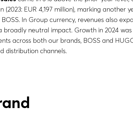
on
(2023:
EUR 4,197 million
), marking another y
 BOSS. In Group currency, revenues also exp
a broadly neutral impact. Growth in 2024 was
ents across both our brands, BOSS and HUGO,
d distribution channels.
rand