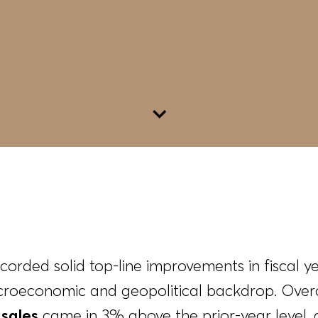
Go to content
ded solid top-line improvements in fiscal y
roeconomic and geopolitical backdrop. Overa
sales
came in 3% above the prior-year level,