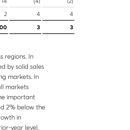
14
(4)
(2)
2
4
4
100
3
3
 regions. In
d by solid sales
g markets. In
ll markets
the important
ned 2% below the
rowth in
or-year level,