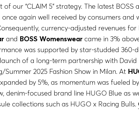
part of our “CLAIM 5” strategy. The latest BO
e once again well received by consumers and 
 Consequently, currency-adjusted revenues for
r
and
BOSS Womenswear
came in 3% above 
formance was supported by star-studded 360-
launch of a long-term partnership with Davi
g/Summer 2025 Fashion Show in Milan. At
HU
 expanded by 5%, as momentum was fueled by 
ew, denim-focused brand line HUGO Blue as we
ule collections such as HUGO x Racing Bulls.