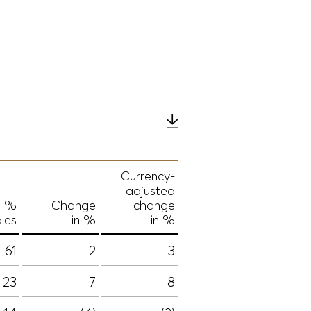
Currency-
adjusted
n %
Change
change
ales
in %
in %
61
2
3
23
7
8