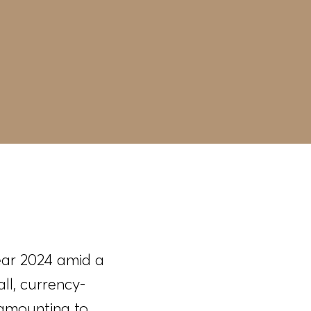
ear 2024 amid a
ll, currency-
 amounting to