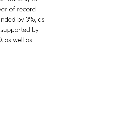
ear of record
anded by 3%, as
 supported by
 as well as