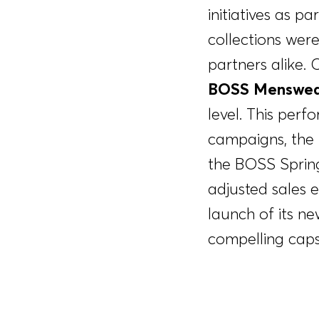
initiatives as 
collections wer
partners alike.
BOSS Menswea
level. This per
campaigns, the 
the BOSS Sprin
adjusted sales
launch of its n
compelling caps