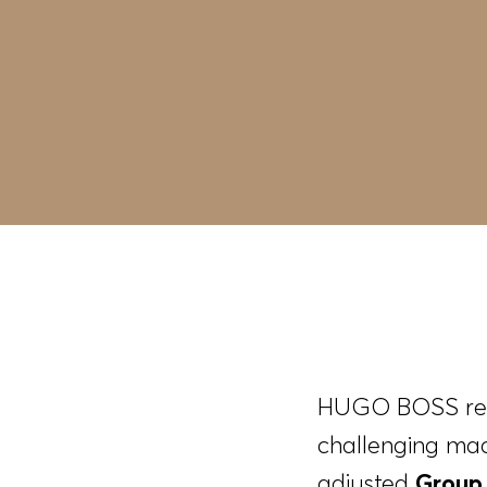
HUGO BOSS recor
challenging mac
adjusted
Group 