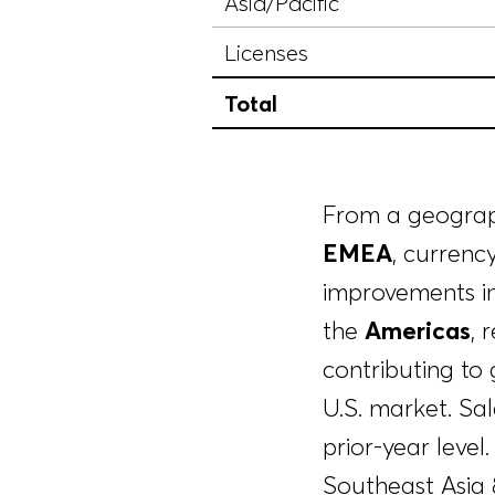
Asia/Pacific
Licenses
Total
From a geograph
EMEA
, currenc
improvements in
the
Americas
, 
contributing to 
U.S. market. Sal
prior-year leve
Southeast Asia &