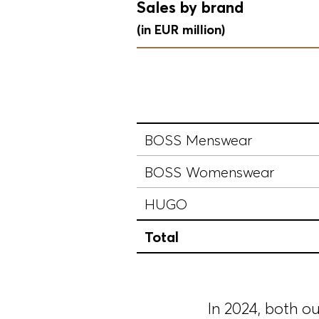
Sales by brand
(in EUR million)
BOSS Menswear
BOSS Womenswear
HUGO
Total
In 2024, both o