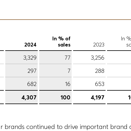
In % of
In %
2024
sales
2023
sa
3,329
77
3,256
297
7
288
682
16
653
4,307
100
4,197
ur brands continued to drive important brand