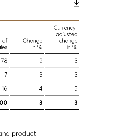
Currency-
adjusted
 of
Change
change
les
in %
in %
78
2
3
7
3
3
16
4
5
100
3
3
 and product