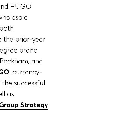
SS and HUGO
wholesale
 both
the prior-year
degree brand
d Beckham, and
GO
, currency-
the successful
ll as
Group Strategy