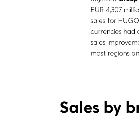
EUR 4,307 milli
sales for HUGO
currencies had 
sales improvem
most regions an
Sales by b