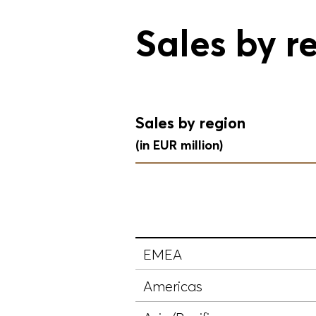
Sales by r
Sales by region
(in EUR million)
EMEA
Americas