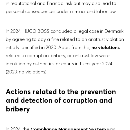
in reputational and financial risk but may also lead to
personal consequences under criminal and labor law.
In 2024, HUGO BOSS concluded a legal case in Denmark
by agreeing to pay a fine related to an antitrust violation
initially identified in 2020. Apart from this,
no violations
related to corruption, bribery, or antitrust law were
identified by authorities or courts in fiscal year 2024
(2023: no violations).
Actions related to the prevention
and detection of corruption and
bribery
In 2024, the
Compliance Management System
was