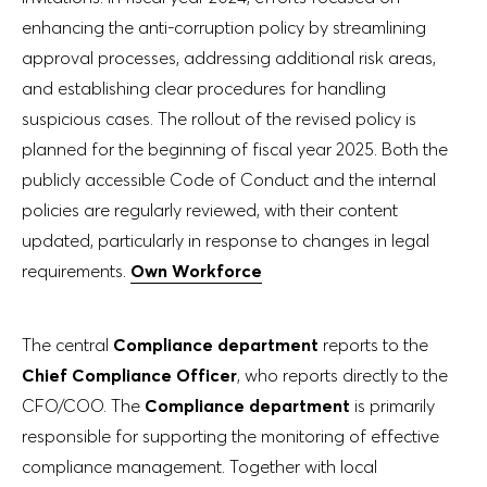
enhancing the anti-corruption policy by streamlining
approval processes, addressing additional risk areas,
and establishing clear procedures for handling
suspicious cases. The rollout of the revised policy is
planned for the beginning of fiscal year 2025. Both the
publicly accessible Code of Conduct and the internal
policies are regularly reviewed, with their content
updated, particularly in response to changes in legal
requirements.
Own Workforce
The central
Compliance department
reports to the
Chief Compliance Officer
, who reports directly to the
CFO/COO. The
Compliance department
is primarily
responsible for supporting the monitoring of effective
compliance management. Together with local