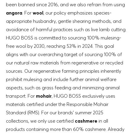
been banned since 2016, and we also refrain from using
angora
. For
wool
, our policy emphasizes species-
appropriate husbandry, gentle shearing methods, and
avoidance of harmful practices such as live lamb cutting.
HUGO BOSS is committed to sourcing 100% mulesing-
free wool by 2030, reaching 53% in 2024. This goal
aligns with our overarching target of sourcing 100% of
our natural raw materials from regenerative or recycled
sources. Our regenerative farming principles inherently
prohibit mulesing and include further animal welfare
aspects, such as grass feeding and minimizing animal
transport. For
mohair
, HUGO BOSS exclusively uses
materials certified under the Responsible Mohair
Standard (RMS). For our brands’ summer 2025
collections, we only use certified
cashmere
in all
products containing more than 60% cashmere. Already