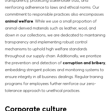
transparency, protecting stakeholder trust, and
reinforcing adherence to laws and ethical norms. Our
commitment to responsible practices also encompasses
animal welfare
. While we use a small proportion of
animal-derived materials such as leather, wool, and
down in our collections, we are dedicated to maintaining
transparency and implementing robust control
mechanisms to uphold high welfare standards
throughout our supply chain. Additionally, we prioritize
the prevention and detection of
corruption and bribery
,
embedding stringent policies and monitoring systems to
ensure integrity in all business dealings. Regular training
programs for employees further reinforce our zero-
tolerance approach to unethical practices.
Corporate culture