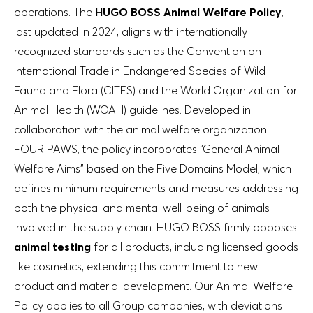
operations. The
HUGO BOSS Animal Welfare Policy
,
last updated in 2024, aligns with internationally
recognized standards such as the Convention on
International Trade in Endangered Species of Wild
Fauna and Flora (CITES) and the World Organization for
Animal Health (WOAH) guidelines. Developed in
collaboration with the animal welfare organization
FOUR PAWS, the policy incorporates “General Animal
Welfare Aims” based on the Five Domains Model, which
defines minimum requirements and measures addressing
both the physical and mental well-being of animals
involved in the supply chain. HUGO BOSS firmly opposes
animal testing
for all products, including licensed goods
like cosmetics, extending this commitment to new
product and material development. Our Animal Welfare
Policy applies to all Group companies, with deviations