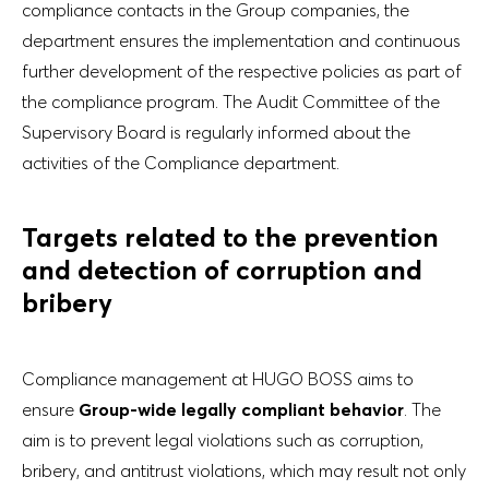
compliance contacts in the Group companies, the
department ensures the implementation and continuous
further development of the respective policies as part of
the compliance program. The Audit Committee of the
Supervisory Board is regularly informed about the
activities of the Compliance department.
Targets related to the prevention
and detection of corruption and
bribery
Compliance management at HUGO BOSS aims to
ensure
Group-wide legally compliant behavior
. The
aim is to prevent legal violations such as corruption,
bribery, and antitrust violations, which may result not only