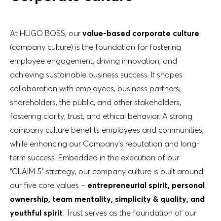
At HUGO BOSS, our
value-based corporate culture
(company culture) is the foundation for fostering
employee engagement, driving innovation, and
achieving sustainable business success. It shapes
collaboration with employees, business partners,
shareholders, the public, and other stakeholders,
fostering clarity, trust, and ethical behavior. A strong
company culture benefits employees and communities,
while enhancing our Company’s reputation and long-
term success. Embedded in the execution of our
“CLAIM 5” strategy, our company culture is built around
our five core values –
entrepreneurial spirit, personal
ownership, team mentality, simplicity & quality, and
youthful spirit
. Trust serves as the foundation of our