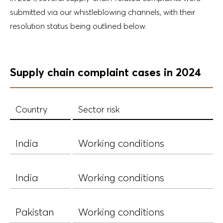
submitted via our whistleblowing channels, with their
resolution status being outlined below.
Supply chain complaint cases in 2024
Country
Sector risk
India
Working conditions
India
Working conditions
Pakistan
Working conditions