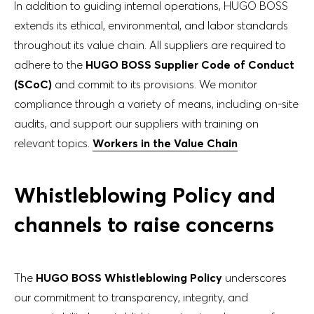
In addition to guiding internal operations, HUGO BOSS
extends its ethical, environmental, and labor standards
throughout its value chain. All suppliers are required to
adhere to the
HUGO BOSS Supplier Code of Conduct
(SCoC)
and commit to its provisions. We monitor
compliance through a variety of means, including on-site
audits, and support our suppliers with training on
relevant topics.
Workers in the Value Chain
Whistleblowing Policy and
channels to raise concerns
The
HUGO BOSS Whistleblowing Policy
underscores
our commitment to transparency, integrity, and