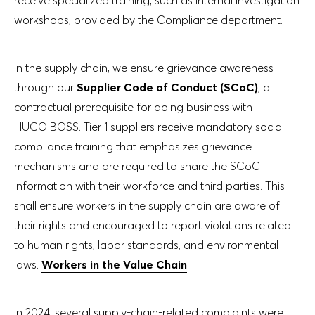
workshops, provided by the Compliance department.
In the supply chain, we ensure grievance awareness
through our
Supplier Code of Conduct (SCoC)
, a
contractual prerequisite for doing business with
HUGO BOSS. Tier 1 suppliers receive mandatory social
compliance training that emphasizes grievance
mechanisms and are required to share the SCoC
information with their workforce and third parties. This
shall ensure workers in the supply chain are aware of
their rights and encouraged to report violations related
to human rights, labor standards, and environmental
laws.
Workers in the Value Chain
In 2024, several supply-chain-related complaints were