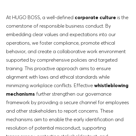
At HUGO BOSS, a well-defined
corporate culture
is the
cornerstone of responsible business conduct. By
embedding clear values and expectations into our
operations, we foster compliance, promote ethical
behavior, and create a collaborative work environment
supported by comprehensive policies and targeted
training. This proactive approach aims to ensure
alignment with laws and ethical standards while
minimizing workplace conflicts. Effective
whistleblowing
mechanisms
further strengthen our governance
framework by providing a secure channel for employees
and other stakeholders to report concerns. These
mechanisms aim to enable the early identification and
resolution of potential misconduct, supporting