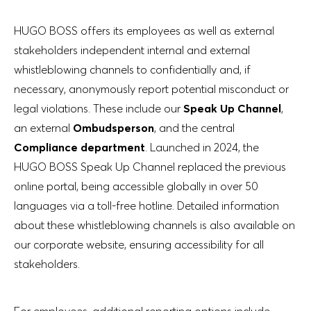
HUGO BOSS offers its employees as well as external
stakeholders independent internal and external
whistleblowing channels to confidentially and, if
necessary, anonymously report potential misconduct or
legal violations. These include our
Speak Up Channel
,
an external
Ombudsperson
, and the central
Compliance department
. Launched in 2024, the
HUGO BOSS Speak Up Channel replaced the previous
online portal, being accessible globally in over 50
languages via a toll-free hotline. Detailed information
about these whistleblowing channels is also available on
our corporate website, ensuring accessibility for all
stakeholders.
For employees, additional reporting options include