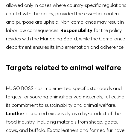
allowed only in cases where country-specific regulations
conflict with the policy, provided the essential content
and purpose are upheld. Non-compliance may result in
labor law consequences.
Responsibility
for the policy
resides with the Managing Board, while the Compliance
department ensures its implementation and adherence.
Targets related to animal welfare
HUGO BOSS has implemented specific standards and
targets for sourcing animal-derived materials, reflecting
its commitment to sustainability and animal welfare.
Leather
is sourced exclusively as a by-product of the
food industry, including materials from sheep, goats,
cows, and buffalo. Exotic leathers and farmed fur have