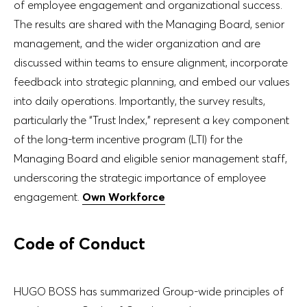
of employee engagement and organizational success.
The results are shared with the Managing Board, senior
management, and the wider organization and are
discussed within teams to ensure alignment, incorporate
feedback into strategic planning, and embed our values
into daily operations. Importantly, the survey results,
particularly the “Trust Index,” represent a key component
of the long-term incentive program (LTI) for the
Managing Board and eligible senior management staff,
underscoring the strategic importance of employee
engagement.
Own Workforce
Code of Conduct
HUGO BOSS has summarized Group-wide principles of