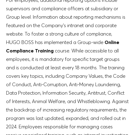
supervisors and compliance officers at subsidiary or
Group level. Information about reporting mechanisms is
featured on the Company’s intranet and corporate
website. To foster a strong culture of compliance,
HUGO BOSS has implemented a Group-wide
Online
Compliance Training
course. While accessible to all
employees, it is mandatory for specific target groups
and is conducted at least every 18 months. The training
covers key topics, including Company Values, the Code
of Conduct, Anti-Corruption, Anti-Money Laundering,
Data Protection, Information Security, Antitrust, Conflict
of Interests, Animal Welfare, and Whistleblowing. Against
the backdrop of increasing regulatory requirements, the
program was last updated, expanded, and rolled out in
2024. Employees responsible for managing cases
receive specialized training, such as internal investigation