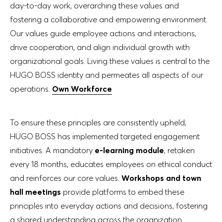
day-to-day work, overarching these values and
fostering a collaborative and empowering environment.
Our values guide employee actions and interactions,
drive cooperation, and align individual growth with
organizational goals. Living these values is central to the
HUGO BOSS identity and permeates all aspects of our
operations.
Own Workforce
To ensure these principles are consistently upheld,
HUGO BOSS has implemented targeted engagement
initiatives. A mandatory
e-learning module
, retaken
every 18 months, educates employees on ethical conduct
and reinforces our core values.
Workshops and town
hall meetings
provide platforms to embed these
principles into everyday actions and decisions, fostering
a shared understanding across the organization.