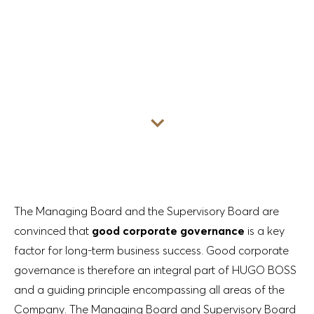
Go to content
The Managing Board and the Supervisory Board are
convinced that
good corporate governance
is a key
factor for long-term business success. Good corporate
governance is therefore an integral part of HUGO BOSS
and a guiding principle encompassing all areas of the
Company. The Managing Board and Supervisory Board