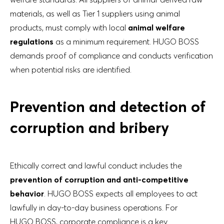
materials, as well as Tier 1 suppliers using animal
products, must comply with local
animal welfare
regulations
as a minimum requirement. HUGO BOSS
demands proof of compliance and conducts verification
when potential risks are identified.
Prevention and detection of
corruption and bribery
Ethically correct and lawful conduct includes the
prevention of corruption and anti-competitive
behavior
. HUGO BOSS expects all employees to act
lawfully in day-to-day business operations. For
HUGO BOSS, corporate compliance is a key