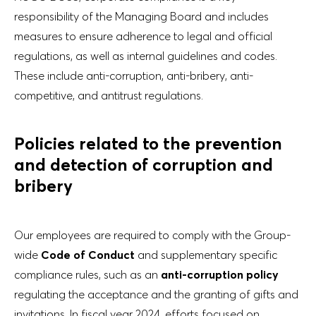
responsibility of the Managing Board and includes
measures to ensure adherence to legal and official
regulations, as well as internal guidelines and codes.
These include anti-corruption, anti-bribery, anti-
competitive, and antitrust regulations.
Policies related to the prevention
and detection of corruption and
bribery
Our employees are required to comply with the Group-
wide
Code of Conduct
and supplementary specific
compliance rules, such as an
anti-corruption policy
regulating the acceptance and the granting of gifts and
invitations. In fiscal year 2024, efforts focused on