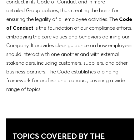
conduct in its Code of Conduct and in more
detailed Group policies, thus creating the basis for
ensuring the legality of all employee activities. The
Code
of Conduct
is the foundation of our compliance efforts,
embodying the core values and behaviors defining our
Company. It provides clear guidance on how employees
should interact with one another and with external
stakeholders, including customers, suppliers, and other
business partners. The Code establishes a binding
framework for professional conduct, covering a wide
range of topics.
TOPICS COVERED BY THE