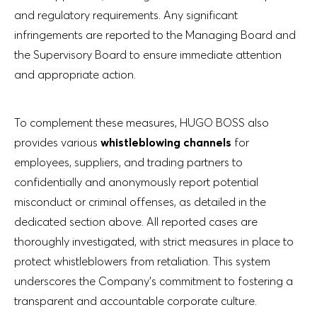
and regulatory requirements. Any significant
infringements are reported to the Managing Board and
the Supervisory Board to ensure immediate attention
and appropriate action.
To complement these measures, HUGO BOSS also
provides various
whistleblowing channels
for
employees, suppliers, and trading partners to
confidentially and anonymously report potential
misconduct or criminal offenses, as detailed in the
dedicated section above. All reported cases are
thoroughly investigated, with strict measures in place to
protect whistleblowers from retaliation. This system
underscores the Company’s commitment to fostering a
transparent and accountable corporate culture.