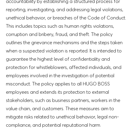
accountability by establishing a structured process for
reporting, investigating, and addressing legal violations,
unethical behavior, or breaches of the Code of Conduct.
This includes topics such as human rights violations,
corruption and bribery, fraud, and theft. The policy
outlines the grievance mechanisms and the steps taken
when a suspected violation is reported. It is intended to
guarantee the highest level of confidentiality and
protection for whistleblowers, affected individuals, and
employees involved in the investigation of potential
misconduct. The policy applies to all HUGO BOSS
employees and extends its protection to external
stakeholders, such as business partners, workers in the
value chain, and customers. These measures aim to
mitigate risks related to unethical behavior, legal non-
compliance, and potential reputational harm.