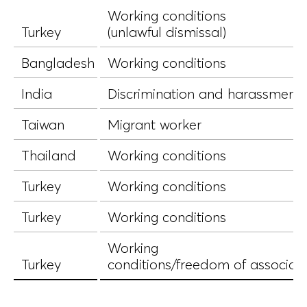
Working conditions
Turkey
(unlawful dismissal)
Bangladesh
Working conditions
India
Discrimination and harassment
Taiwan
Migrant worker
Thailand
Working conditions
Turkey
Working conditions
Turkey
Working conditions
Working
Turkey
conditions/freedom of associat