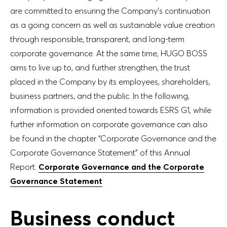
are committed to ensuring the Company’s continuation
as a going concern as well as sustainable value creation
through responsible, transparent, and long-term
corporate governance. At the same time, HUGO BOSS
aims to live up to, and further strengthen, the trust
placed in the Company by its employees, shareholders,
business partners, and the public. In the following,
information is provided oriented towards ESRS G1, while
further information on corporate governance can also
be found in the chapter “Corporate Governance and the
Corporate Governance Statement” of this Annual
Report.
Corporate Governance and the Corporate
Governance Statement
Business conduct