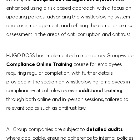
enhanced using a risk-based approach, with a focus on
updating policies, advancing the whistleblowing system
and case management, and refining the compliance risk
assessment in the areas of anti-corruption and antitrust.
HUGO BOSS has implemented a mandatory Group-wide
Compliance Online Training
course for employees
requiring regular completion, with further details
provided in the section on whistleblowing. Employees in
compliance-critical roles receive
additional training
through both online and in-person sessions, tailored to
relevant topics such as antitrust law.
All Group companies are subject to
detailed audits
where applicable, ensuring adherence to internal policies