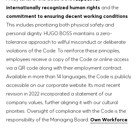
internationally recognized human rights
and the
commitment to ensuring decent working conditions
.
This includes prioritizing both physical safety and
personal dignity. HUGO BOSS maintains a zero-
tolerance approach to willful misconduct or deliberate
violations of the Code. To reinforce these principles,
employees receive a copy of the Code or online access
via a QR code along with their employment contract.
Available in more than 14 languages, the Code is publicly
accessible on our corporate website. Its most recent
revision in 2022 incorporated a statement of our
company values, further aligning it with our cultural
priorities. Oversight of compliance with the Code is the
responsibility of the Managing Board.
Own Workforce