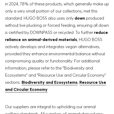
in 2024, 78% of these products, which generally make up
only a very small portion of our collections, met this
standard. HUGO BOSS also uses only
down
produced
without live plucking or forced feeding, ensuring all down
is certified by DOWNPASS or recycled. To further
reduce
reliance on animal-derived materials
, HUGO BOSS
actively develops and integrates vegan alternatives,
provided they enhance environmental balance without
compromising quality or functionality. For additional
information, please refer to the “Biodiversity and
Ecosystems” and “Resource Use and Circular Economy”
sections.
Biodiversity and Ecosystems
,
Resource Use
and Circular Economy
Our suppliers are integral to upholding our animal
welfare standards. All suppliers of animal-derived raw