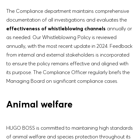
The Compliance department maintains comprehensive
documentation of all investigations and evaluates the
effectiveness of whistleblowing channels
annually or
as needed. Our Whistleblowing Policy is reviewed
annually, with the most recent update in 2024. Feedback
from internal and external stakeholders is incorporated
to ensure the policy remains effective and aligned with
its purpose. The Compliance Officer regularly briefs the
Managing Board on significant compliance cases.
Animal welfare
HUGO BOSS is committed to maintaining high standards
of animal welfare and species protection throughout its