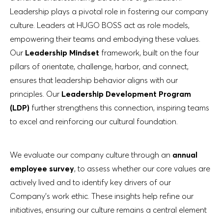
Leadership plays a pivotal role in fostering our company
culture. Leaders at HUGO BOSS act as role models,
empowering their teams and embodying these values.
Our
Leadership Mindset
framework, built on the four
pillars of orientate, challenge, harbor, and connect,
ensures that leadership behavior aligns with our
principles. Our
Leadership Development Program
(LDP)
further strengthens this connection, inspiring teams
to excel and reinforcing our cultural foundation.
We evaluate our company culture through an
annual
employee survey
, to assess whether our core values are
actively lived and to identify key drivers of our
Company’s work ethic. These insights help refine our
initiatives, ensuring our culture remains a central element