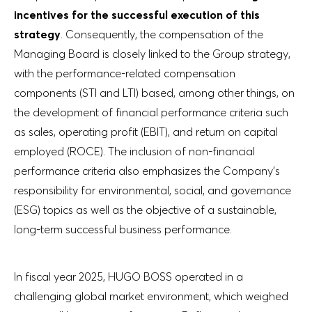
incentives for the successful execution of this
strategy
. Consequently, the compensation of the
Managing Board is closely linked to the Group strategy,
with the performance-related compensation
components (STI and LTI) based, among other things, on
the development of financial performance criteria such
as sales, operating profit (EBIT), and return on capital
employed (ROCE). The inclusion of non-financial
performance criteria also emphasizes the Company’s
responsibility for environmental, social, and governance
(ESG) topics as well as the objective of a sustainable,
long-term successful business performance.
In fiscal year 2025, HUGO BOSS operated in a
challenging global market environment, which weighed