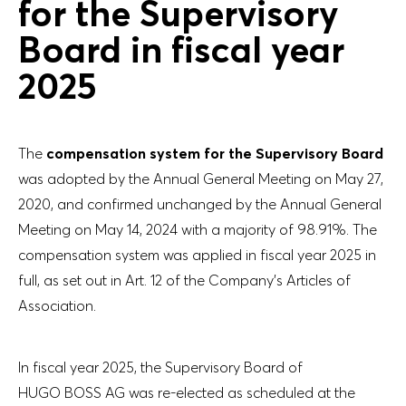
for the Supervisory
Board in fiscal year
2025
The
compensation system for the Supervisory Board
was adopted by the Annual General Meeting on May 27,
2020, and confirmed unchanged by the Annual General
Meeting on May 14, 2024 with a majority of 98.91%. The
compensation system was applied in fiscal year 2025 in
full, as set out in Art. 12 of the Company’s Articles of
Association.
In fiscal year 2025, the Supervisory Board of
HUGO BOSS AG was re-elected as scheduled at the