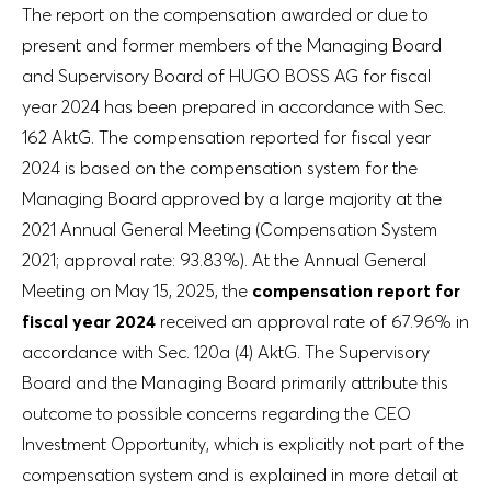
The report on the compensation awarded or due to
present and former members of the Managing Board
and Supervisory Board of HUGO BOSS AG for fiscal
year 2024 has been prepared in accordance with Sec.
162 AktG. The compensation reported for fiscal year
2024 is based on the compensation system for the
Managing Board approved by a large majority at the
2021 Annual General Meeting (Compensation System
2021; approval rate: 93.83%). At the Annual General
Meeting on May 15, 2025, the
compensation report for
fiscal year 2024
received an approval rate of 67.96% in
accordance with Sec. 120a (4) AktG. The Supervisory
Board and the Managing Board primarily attribute this
outcome to possible concerns regarding the CEO
Investment Opportunity, which is explicitly not part of the
compensation system and is explained in more detail at