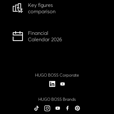
Key figures
comparison
Financial
Calendar 2026
HUGO BOSS Corporate
LinkedIn
YouTube
HUGO BOSS Brands
BOSS
BOSS
BOSS
BOSS
BOSS
HUGO
HUGO
HUGO
HUGO
HUGO
tiktok
Instagram
YouTube
Facebook
Close
Close
Close
Close
Close
Pinterest