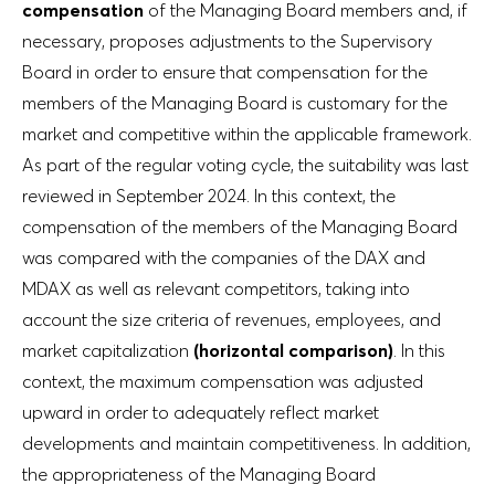
compensation
of the Managing Board members and, if
necessary, proposes adjustments to the Supervisory
Board in order to ensure that compensation for the
members of the Managing Board is customary for the
market and competitive within the applicable framework.
As part of the regular voting cycle, the suitability was last
reviewed in September 2024. In this context, the
compensation of the members of the Managing Board
was compared with the companies of the DAX and
MDAX as well as relevant competitors, taking into
account the size criteria of revenues, employees, and
market capitalization
(horizontal comparison)
. In this
context, the maximum compensation was adjusted
upward in order to adequately reflect market
developments and maintain competitiveness. In addition,
the appropriateness of the Managing Board