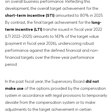
on overall business performance. Reflecting this
development, the overall target achievement for the
short-term incentive (STI)
amounted to 80% in 2025.
By contrast, the final target achievement for the
long-
term incentive (LTI)
tranche issued in fiscal year 2022
(LTI 2022–2025) amounts to 143% of the target value
(payment in fiscal year 2026), underscoring robust
performance against the defined financial and non-
financial targets over the three-year performance
period.
In the past fiscal year, the Supervisory Board
did not
make use
of the options provided by the compensation
system in accordance with legal provisions to temporarily
deviate from the compensation system or to make
adjustments to the target achievement in certain