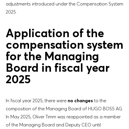
adjustments introduced under the Compensation System
2025.
Application of the
compensation system
for the Managing
Board in fiscal year
2025
In fiscal year 2025, there were
no changes
to the
composition of the Managing Board of HUGO BOSS AG.
In May 2025, Oliver Timm was reappointed as a member
of the Managing Board and Deputy CEO until