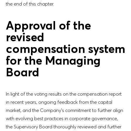
the end of this chapter.
Approval of the
revised
compensation system
for the Managing
Board
In light of the voting results on the compensation report
in recent years, ongoing feedback from the capital
market, and the Company’s commitment to further align
with evolving best practices in corporate governance,
the Supervisory Board thoroughly reviewed and further