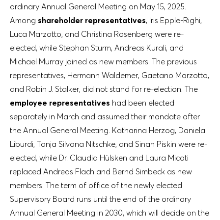
ordinary Annual General Meeting on May 15, 2025.
Among
shareholder representatives
, Iris Epple-Righi,
Luca Marzotto, and Christina Rosenberg were re-
elected, while Stephan Sturm, Andreas Kurali, and
Michael Murray joined as new members. The previous
representatives, Hermann Waldemer, Gaetano Marzotto,
and Robin J. Stalker, did not stand for re-election. The
employee representatives
had been elected
separately in March and assumed their mandate after
the Annual General Meeting. Katharina Herzog, Daniela
Liburdi, Tanja Silvana Nitschke, and Sinan Piskin were re-
elected, while Dr. Claudia Hülsken and Laura Micati
replaced Andreas Flach and Bernd Simbeck as new
members. The term of office of the newly elected
Supervisory Board runs until the end of the ordinary
Annual General Meeting in 2030, which will decide on the