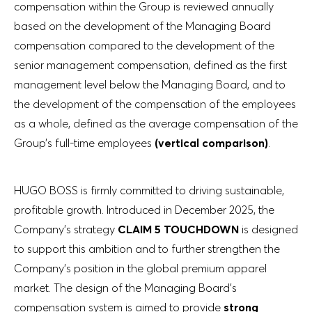
compensation within the Group is reviewed annually
based on the development of the Managing Board
compensation compared to the development of the
senior management compensation, defined as the first
management level below the Managing Board, and to
the development of the compensation of the employees
as a whole, defined as the average compensation of the
Group’s full-time employees
(vertical comparison)
.
HUGO BOSS is firmly committed to driving sustainable,
profitable growth. Introduced in December 2025, the
Company’s strategy
CLAIM 5 TOUCHDOWN
is designed
to support this ambition and to further strengthen the
Company’s position in the global premium apparel
market. The design of the Managing Board’s
compensation system is aimed to provide
strong