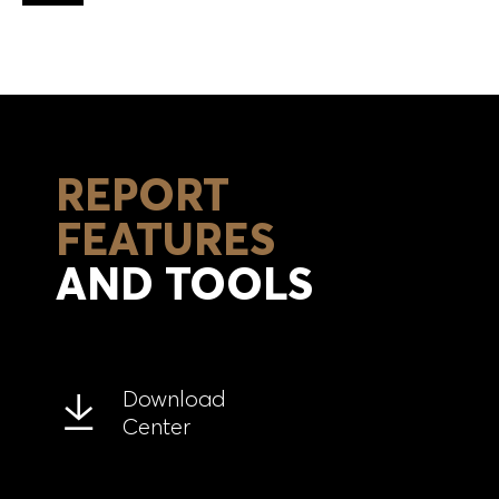
Back to top
REPORT
FEATURES
AND TOOLS
Download
Center