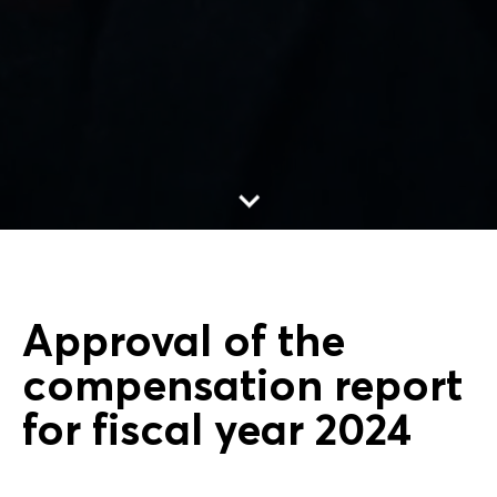
Go to content
Approval of the
compensation report
for fiscal year 2024