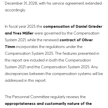
December 31, 2028, with his service agreement extended
accordingly.
In fiscal year 2025 the
compensation of Daniel Grieder
and Yves Müller
were governed by the Compensation
System 2021, while the renewed
contract of Oliver
Timm
incorporates the regulations under the
Compensation System 2025. The features presented in
this report are included in both the Compensation
System 2021 and the Compensation System 2025. Any
discrepancies between the compensation systems will be
addressed in this report.
The Personnel Committee regularly reviews the
appropriateness and customarily nature of the