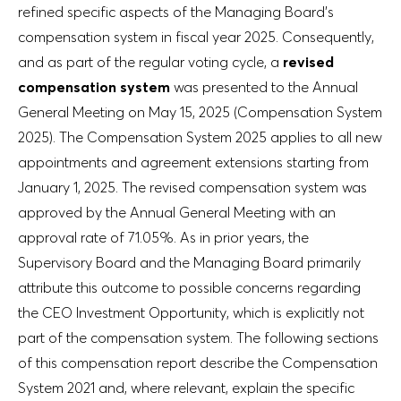
refined specific aspects of the Managing Board’s
compensation system in fiscal year 2025. Consequently,
and as part of the regular voting cycle, a
revised
compensation system
was presented to the Annual
General Meeting on May 15, 2025 (Compensation System
2025). The Compensation System 2025 applies to all new
appointments and agreement extensions starting from
January 1, 2025. The revised compensation system was
approved by the Annual General Meeting with an
approval rate of 71.05%. As in prior years, the
Supervisory Board and the Managing Board primarily
attribute this outcome to possible concerns regarding
the CEO Investment Opportunity, which is explicitly not
part of the compensation system. The following sections
of this compensation report describe the Compensation
System 2021 and, where relevant, explain the specific