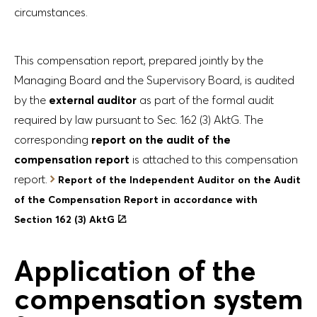
circumstances.
This compensation report, prepared jointly by the
Managing Board and the Supervisory Board, is audited
by the
external auditor
as part of the formal audit
required by law pursuant to Sec. 162 (3) AktG. The
corresponding
report on the audit of the
compensation report
is attached to this compensation
report.
Report of the Independent Auditor on the Audit
of the Compensation Report in accordance with
Section 162 (3) AktG
Application of the
compensation system