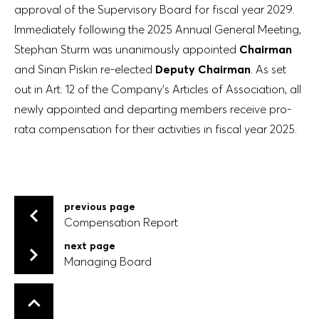
approval of the Supervisory Board for fiscal year 2029.
Immediately following the 2025 Annual General Meeting,
Stephan Sturm was unanimously appointed
Chairman
and Sinan Piskin re-elected
Deputy Chairman
. As set
out in Art. 12 of the Company’s Articles of Association, all
newly appointed and departing members receive pro-
rata compensation for their activities in fiscal year 2025.
previous page
Compensation Report
Compensation Report
next page
Managing Board
Managing Board