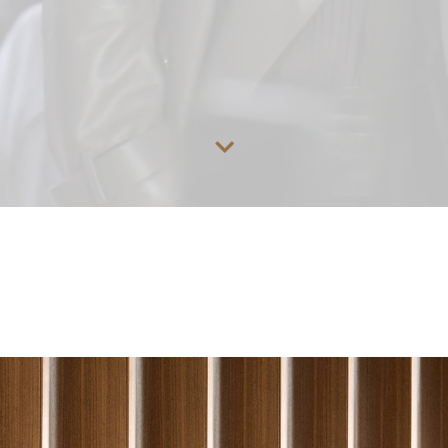
Go to content