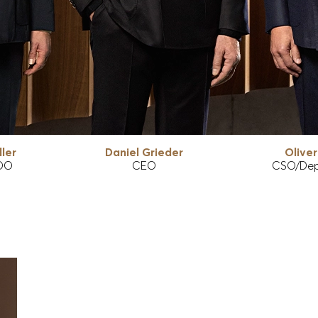
ler
Daniel Grieder
Olive
OO
CEO
CSO/Dep