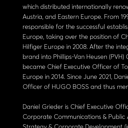
which distributed internationally ren
Austria, and Eastern Europe. From 199
responsible for the successful establ
Europe, taking over the position of 
Hilfiger Europe in 2008. After the int
brand into Phillips-Van Heusen (PVH) 
became Chief Executive Officer of T
Europe in 2014. Since June 2021, Danie
Officer of HUGO BOSS and thus mem
Daniel Grieder is Chief Executive Offi
Corporate Communications & Public Af
Strategy & Corporate Development (inc