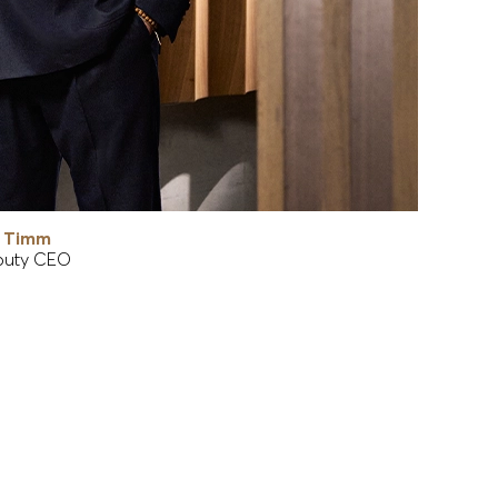
r Timm
uty CEO