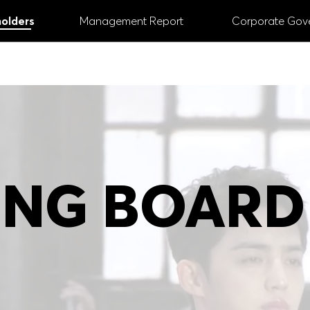
olders
Management Report
Corporate Gov
ANNUAL REPORT
2024
 Managing and Supervisory Board
# Digital
#
NG BOARD
# Share