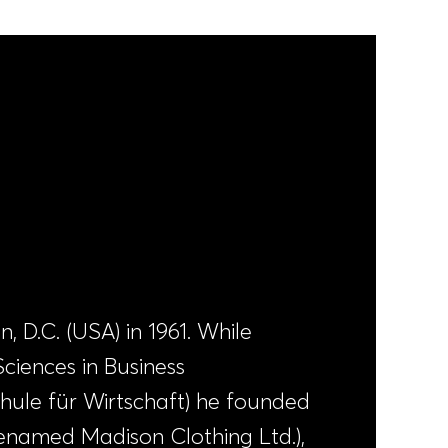
 D.C. (USA) in 1961. While
Sciences in Business
hule für Wirtschaft) he founded
renamed Madison Clothing Ltd.),