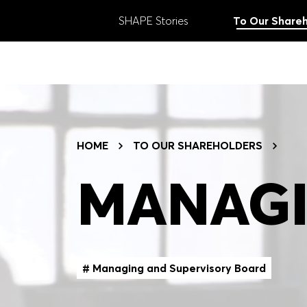
SHAPE Stories
To Our Shareh
ANNUAL REPORT
Search:
2025
Submit
TOPICS FILTER
HOME
TO OUR SHAREHOLDERS
# Strategy
# Goals
# Results
#
MANAGI
# Innovation
# Regions
# Brands
# Managing and Supervisory Board