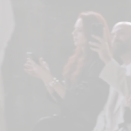
RESULTS
No filters selected