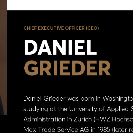
CHIEF EXECUTIVE OFFICER (CEO)
DANIEL
GRIEDER
Daniel Grieder was born in Washington,
studying at the University of Applied 
Administration in Zurich (HWZ Hochsc
Max Trade Service AG in 1985 (later 