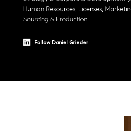
Human Resources, Licenses, Marketi
Sourcing & Production.
Follow Daniel Grieder