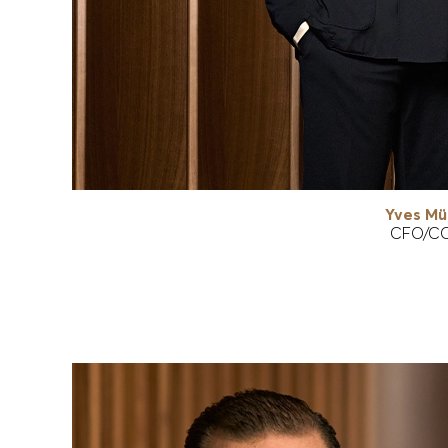
Yves Mül
CFO/C