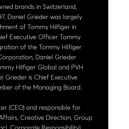
owned brands in Switzerland,
7, Daniel Grieder was largely
ishment of Tommy Hilfiger in
Chief Executive Officer Tommy
egration of the Tommy Hilfiger
Corporation, Daniel Grieder
ommy Hilfiger Global and PVH
l Grieder is Chief Executive
ber of the Managing Board.
cer (CEO) and responsible for
fairs, Creative Direction, Group
l. Corporate Responsibility),