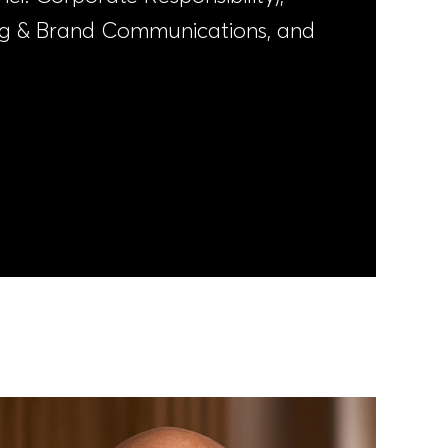
ng & Brand Communications, and