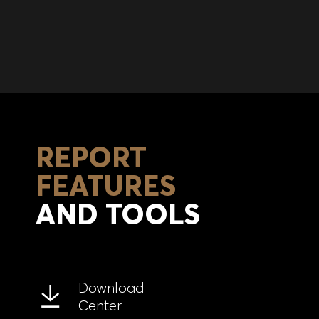
REPORT
FEATURES
AND TOOLS
Download
Center