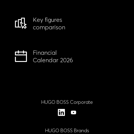
Key figures
comparison
Financial
Calendar 2026
HUGO BOSS Corporate
LinkedIn
YouTube
HUGO BOSS Brands