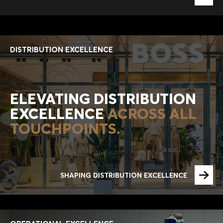
DISTRIBUTION EXCELLENCE
ELEVATING DISTRIBUTION
EXCELLENCE
ACROSS ALL
TOUCHPOINTS.
SHAPING DISTRIBUTION EXCELLENCE