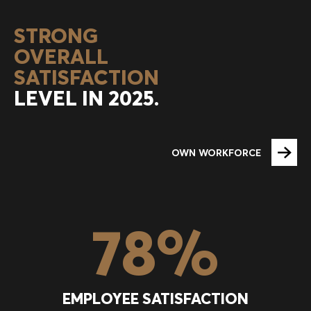
STRONG
OVERALL
SATISFACTION
LEVEL IN 2025.
OWN WORKFORCE
78
%
EMPLOYEE SATISFACTION