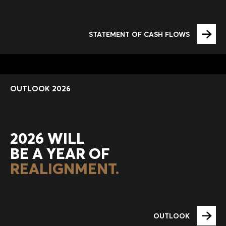
STATEMENT OF CASH FLOWS
OUTLOOK 2026
2026 WILL
BE A YEAR OF
REALIGNMENT.
OUTLOOK