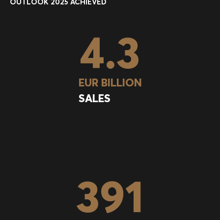
OUTLOOK 2025 ACHIEVED
4.3
EUR BILLION
SALES
391