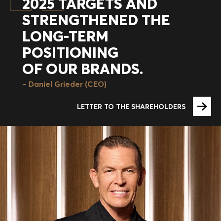
2025 TARGETS AND
STRENGTHENED THE
LONG-TERM
POSITIONING
OF OUR BRANDS.
Daniel Grieder (CEO)
LETTER TO THE SHAREHOLDERS