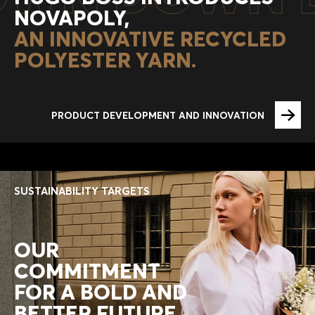
NOVAPOLY,
AN INNOVATIVE RECYCLED
POLYESTER YARN.
PRODUCT DEVELOPMENT AND INNOVATION
SUSTAINABILITY TARGETS
OUR
COMMITMENT
FOR A BOLD AND
BETTER FUTURE.