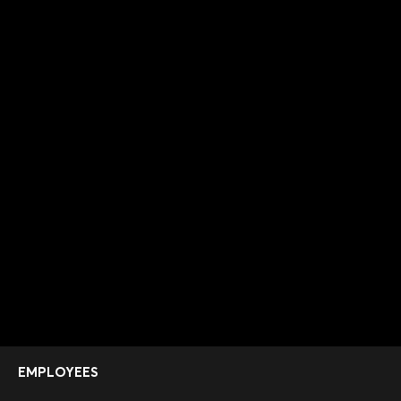
EMPLOYEES