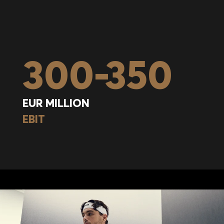
300
-
350
EUR MILLION
EBIT