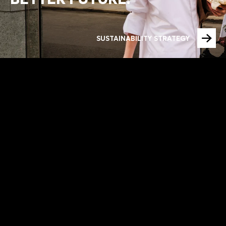
SUSTAINABILITY STRATEGY