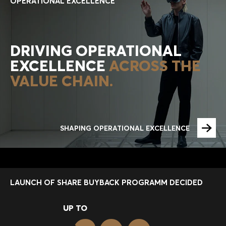
OPERATIONAL EXCELLENCE
DRIVING OPERATIONAL
EXCELLENCE
ACROSS THE
VALUE CHAIN.
SHAPING OPERATIONAL EXCELLENCE
LAUNCH OF SHARE BUYBACK PROGRAMM DECIDED
UP TO