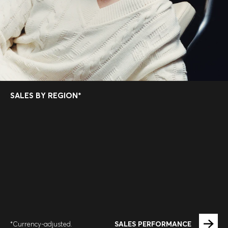
SALES BY REGION*
SALES PERFORMANCE
*Currency-adjusted.