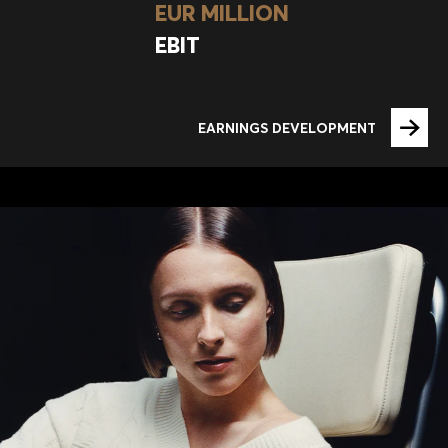
EUR MILLION
EBIT
EARNINGS DEVELOPMENT