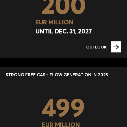
200
EUR MILLION
UNTIL DEC. 31, 2027
OUTLOOK
STRONG FREE CASH FLOW GENERATION IN 2025
499
EUR MILLION