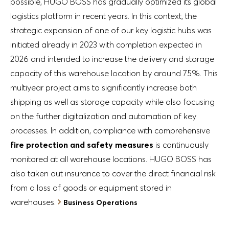
possible, HUGO BOSS has gradually optimized its global
logistics platform in recent years. In this context, the
strategic expansion of one of our key logistic hubs was
initiated already in 2023 with completion expected in
2026 and intended to increase the delivery and storage
capacity of this warehouse location by around 75%. This
multiyear project aims to significantly increase both
shipping as well as storage capacity while also focusing
on the further digitalization and automation of key
processes. In addition, compliance with comprehensive
fire protection and safety measures
is continuously
monitored at all warehouse locations. HUGO BOSS has
also taken out insurance to cover the direct financial risk
from a loss of goods or equipment stored in
warehouses.
Business Operations