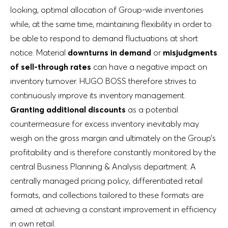
looking, optimal allocation of Group-wide inventories
while, at the same time, maintaining flexibility in order to
be able to respond to demand fluctuations at short
notice. Material
downturns in demand
or
misjudgments
of sell-through rates
can have a negative impact on
inventory turnover. HUGO BOSS therefore strives to
continuously improve its inventory management.
Granting additional discounts
as a potential
countermeasure for excess inventory inevitably may
weigh on the gross margin and ultimately on the Group’s
profitability and is therefore constantly monitored by the
central Business Planning & Analysis department. A
centrally managed pricing policy, differentiated retail
formats, and collections tailored to these formats are
aimed at achieving a constant improvement in efficiency
in own retail.