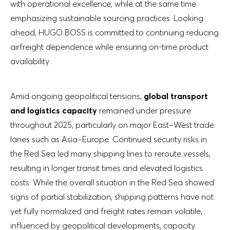
with operational excellence, while at the same time
emphasizing sustainable sourcing practices. Looking
ahead, HUGO BOSS is committed to continuing reducing
airfreight dependence while ensuring on-time product
availability.
Amid ongoing geopolitical tensions,
global transport
and logistics capacity
remained under pressure
throughout 2025, particularly on major East–West trade
lanes such as Asia–Europe. Continued security risks in
the Red Sea led many shipping lines to reroute vessels,
resulting in longer transit times and elevated logistics
costs. While the overall situation in the Red Sea showed
signs of partial stabilization, shipping patterns have not
yet fully normalized and freight rates remain volatile,
influenced by geopolitical developments, capacity