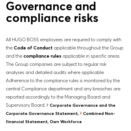
Governance and
compliance risks
All HUGO BOSS employees are required to comply with
the
Code of Conduct
applicable throughout the Group
and the
compliance rules
applicable in specific areas.
The Group companies are subject to regular risk
analyses and detailed audits where applicable.
Adherence to the compliance rules is monitored by the
central Compliance department and any breaches are
reported accordingly to the Managing Board and
Supervisory Board.
Corporate Governance and the
Corporate Governance Statement,
Combined Non-
financial Statement, Own Workforce