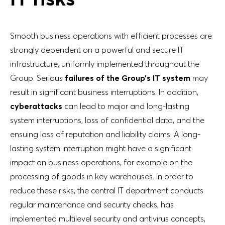
Smooth business operations with efficient processes are
strongly dependent on a powerful and secure IT
infrastructure, uniformly implemented throughout the
Group. Serious
failures of the Group’s IT system
may
result in significant business interruptions. In addition,
cyberattacks
can lead to major and long-lasting
system interruptions, loss of confidential data, and the
ensuing loss of reputation and liability claims. A long-
lasting system interruption might have a significant
impact on business operations, for example on the
processing of goods in key warehouses. In order to
reduce these risks, the central IT department conducts
regular maintenance and security checks, has
implemented multilevel security and antivirus concepts,