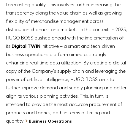
forecasting quality. This involves further increasing the
transparency along the value chain as well as growing
flexibility of merchandise management across
distribution channels and markets. In this context, in 2025,
HUGO BOSS pushed ahead with the implementation of
its
Digital TWIN
initiative – a smart and tech-driven
business operations platform aimed at strongly
enhancing real-time data utilization. By creating a digital
copy of the Company’s supply chain and leveraging the
power of artificial intelligence, HUGO BOSS aims to
further improve demand and supply planning and better
align its various planning activities. This, in turn, is
intended to provide the most accurate procurement of
products and fabrics, both in terms of timing and
quantity.
Business Operations