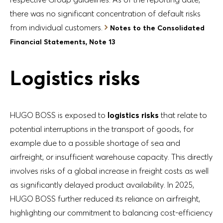
there was no significant concentration of default risks
from individual customers.
Notes to the Consolidated
Financial Statements, Note 13
Logistics risks
HUGO BOSS is exposed to
logistics risks
that relate to
potential interruptions in the transport of goods, for
example due to a possible shortage of sea and
airfreight, or insufficient warehouse capacity. This directly
involves risks of a global increase in freight costs as well
as significantly delayed product availability. In 2025,
HUGO BOSS further reduced its reliance on airfreight,
highlighting our commitment to balancing cost-efficiency