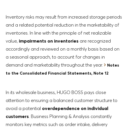
Inventory risks may result from increased storage periods
and a related potential reduction in the marketability of
inventories. In line with the principle of net realizable
value,
impairments on inventories
are recognized
accordingly and reviewed on a monthly basis based on
a seasonal approach, to account for changes in
demand and marketability throughout the year.
Notes
to the Consolidated Financial Statements, Note 12
In its wholesale business, HUGO BOSS pays close
attention to ensuring a balanced customer structure to
avoid a potential
overdependence on individual
customers
. Business Planning & Analysis constantly
monitors key metrics such as order intake, delivery