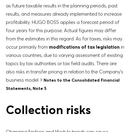
as future taxable results in the planning periods, past
results, and measures already implemented to increase
profitability. HUGO BOSS applies a forecast period of
four years for this purpose. Actual figures may differ
from the estimates in this regard. As for taxes, risks may
occur primarily from
modifications of tax legislation
in
various countries, due to varying assessment of existing
topics by tax authorities or tax field audits. There are
also risks in transfer pricing in relation to the Company’s
business model.
Notes to the Consolidated Financial
Statements, Note 5
Collection risks
Changing fashion and lifestyle trends can cause