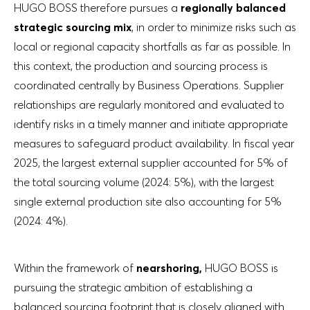
HUGO BOSS therefore pursues a
regionally balanced
strategic sourcing mix
, in order to minimize risks such as
local or regional capacity shortfalls as far as possible. In
this context, the production and sourcing process is
coordinated centrally by Business Operations. Supplier
relationships are regularly monitored and evaluated to
identify risks in a timely manner and initiate appropriate
measures to safeguard product availability. In fiscal year
2025, the largest external supplier accounted for 5% of
the total sourcing volume (2024: 5%), with the largest
single external production site also accounting for 5%
(2024: 4%).
Within the framework of
nearshoring,
HUGO BOSS is
pursuing the strategic ambition of establishing a
balanced sourcing footprint that is closely aligned with