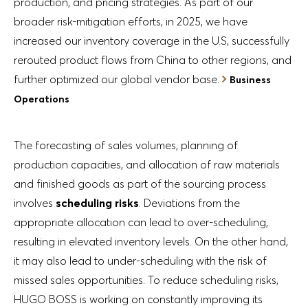
production, and pricing strategies. As part of our
broader risk-mitigation efforts, in 2025, we have
increased our inventory coverage in the U.S, successfully
rerouted product flows from China to other regions, and
further optimized our global vendor base.
Business
Operations
The forecasting of sales volumes, planning of
production capacities, and allocation of raw materials
and finished goods as part of the sourcing process
involves
scheduling risks
. Deviations from the
appropriate allocation can lead to over-scheduling,
resulting in elevated inventory levels. On the other hand,
it may also lead to under-scheduling with the risk of
missed sales opportunities. To reduce scheduling risks,
HUGO BOSS is working on constantly improving its