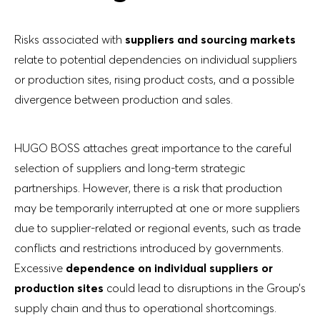
Risks associated with
suppliers and sourcing markets
relate to potential dependencies on individual suppliers
or production sites, rising product costs, and a possible
divergence between production and sales.
HUGO BOSS attaches great importance to the careful
selection of suppliers and long-term strategic
partnerships. However, there is a risk that production
may be temporarily interrupted at one or more suppliers
due to supplier-related or regional events, such as trade
conflicts and restrictions introduced by governments.
Excessive
dependence on individual suppliers or
production sites
could lead to disruptions in the Group’s
supply chain and thus to operational shortcomings.