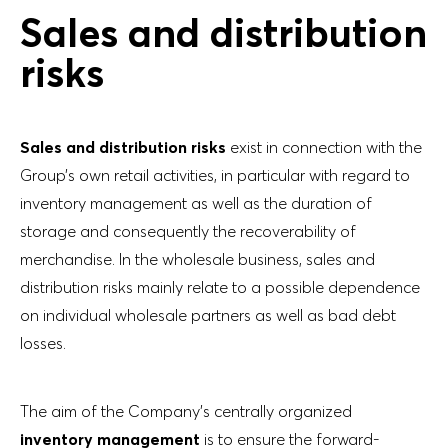
Sales and distribution
risks
Sales and distribution risks
exist in connection with the
Group’s own retail activities, in particular with regard to
inventory management as well as the duration of
storage and consequently the recoverability of
merchandise. In the wholesale business, sales and
distribution risks mainly relate to a possible dependence
on individual wholesale partners as well as bad debt
losses.
The aim of the Company’s centrally organized
inventory management
is to ensure the forward-