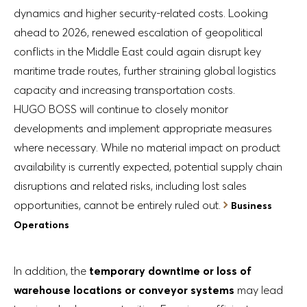
dynamics and higher security-related costs. Looking
ahead to 2026, renewed escalation of geopolitical
conflicts in the Middle East could again disrupt key
maritime trade routes, further straining global logistics
capacity and increasing transportation costs.
HUGO BOSS will continue to closely monitor
developments and implement appropriate measures
where necessary. While no material impact on product
availability is currently expected, potential supply chain
disruptions and related risks, including lost sales
opportunities, cannot be entirely ruled out.
Business
Operations
In addition, the
temporary downtime or loss of
warehouse locations or conveyor systems
may lead