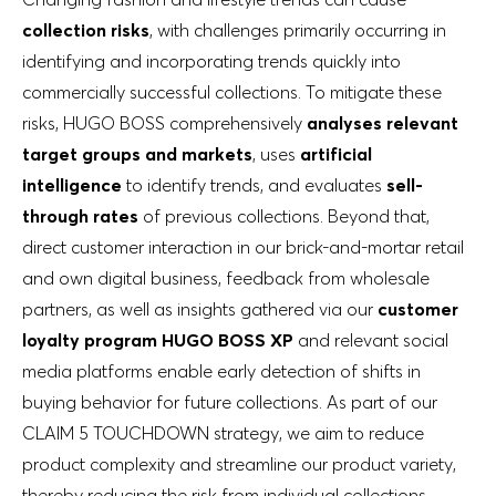
collection risks
, with challenges primarily occurring in
identifying and incorporating trends quickly into
commercially successful collections. To mitigate these
risks, HUGO BOSS comprehensively
analyses relevant
target groups and markets
, uses
artificial
intelligence
to identify trends, and evaluates
sell-
through rates
of previous collections. Beyond that,
direct customer interaction in our brick-and-mortar retail
and own digital business, feedback from wholesale
partners, as well as insights gathered via our
customer
loyalty program HUGO BOSS XP
and relevant social
media platforms enable early detection of shifts in
buying behavior for future collections. As part of our
CLAIM 5 TOUCHDOWN strategy, we aim to reduce
product complexity and streamline our product variety,
thereby reducing the risk from individual collections.