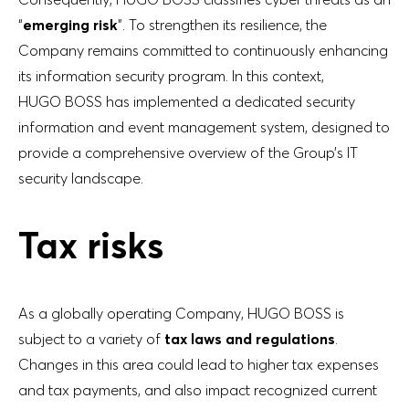
“
emerging risk
”. To strengthen its resilience, the
Company remains committed to continuously enhancing
its information security program. In this context,
HUGO BOSS has implemented a dedicated security
information and event management system, designed to
provide a comprehensive overview of the Group’s IT
security landscape.
Tax risks
As a globally operating Company, HUGO BOSS is
subject to a variety of
tax laws and regulations
.
Changes in this area could lead to higher tax expenses
and tax payments, and also impact recognized current