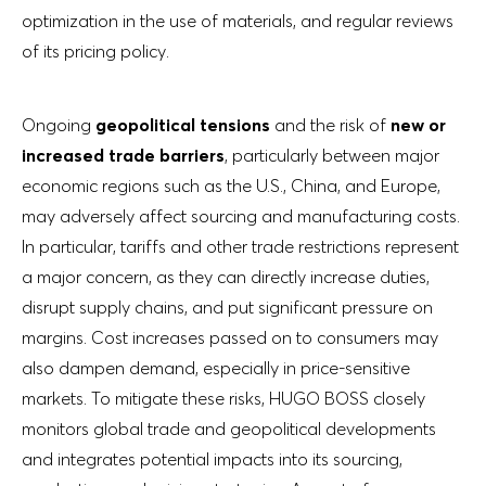
optimization in the use of materials, and regular reviews
of its pricing policy.
Ongoing
geopolitical tensions
and the risk of
new or
increased trade barriers
, particularly between major
economic regions such as the U.S., China, and Europe,
may adversely affect sourcing and manufacturing costs.
In particular, tariffs and other trade restrictions represent
a major concern, as they can directly increase duties,
disrupt supply chains, and put significant pressure on
margins. Cost increases passed on to consumers may
also dampen demand, especially in price-sensitive
markets. To mitigate these risks, HUGO BOSS closely
monitors global trade and geopolitical developments
and integrates potential impacts into its sourcing,