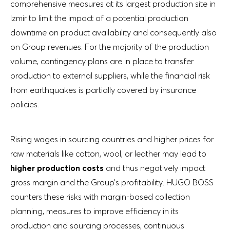
comprehensive measures at its largest production site in
Izmir to limit the impact of a potential production
downtime on product availability and consequently also
on Group revenues. For the majority of the production
volume, contingency plans are in place to transfer
production to external suppliers, while the financial risk
from earthquakes is partially covered by insurance
policies.
Rising wages in sourcing countries and higher prices for
raw materials like cotton, wool, or leather may lead to
higher production costs
and thus negatively impact
gross margin and the Group’s profitability. HUGO BOSS
counters these risks with margin-based collection
planning, measures to improve efficiency in its
production and sourcing processes, continuous