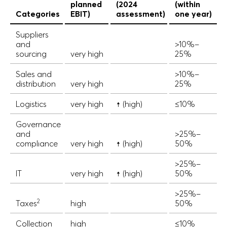
planned
(2024
(within
Categories
EBIT)
assessment)
one year)
Suppliers
and
>10%–
sourcing
very high
25%
Sales and
>10%–
distribution
very high
25%
Logistics
very high
↑ (high)
≤10%
Governance
and
>25%–
compliance
very high
↑ (high)
50%
>25%–
IT
very high
↑ (high)
50%
>25%–
2
Taxes
high
50%
Collection
high
≤10%