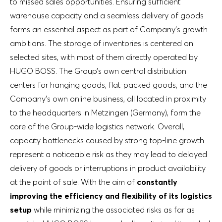
to missed sales opportunities. Ensuring sufficient
warehouse capacity and a seamless delivery of goods
forms an essential aspect as part of Company’s growth
ambitions. The storage of inventories is centered on
selected sites, with most of them directly operated by
HUGO BOSS. The Group’s own central distribution
centers for hanging goods, flat-packed goods, and the
Company’s own online business, all located in proximity
to the headquarters in Metzingen (Germany), form the
core of the Group-wide logistics network. Overall,
capacity bottlenecks caused by strong top-line growth
represent a noticeable risk as they may lead to delayed
delivery of goods or interruptions in product availability
at the point of sale. With the aim of
constantly
improving the efficiency and flexibility of its logistics
setup
while minimizing the associated risks as far as