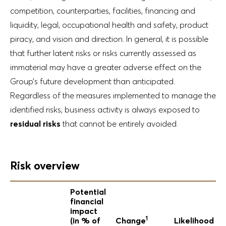
competition, counterparties, facilities, financing and
liquidity, legal, occupational health and safety, product
piracy, and vision and direction. In general, it is possible
that further latent risks or risks currently assessed as
immaterial may have a greater adverse effect on the
Group’s future development than anticipated.
Regardless of the measures implemented to manage the
identified risks, business activity is always exposed to
residual risks
that cannot be entirely avoided.
Risk overview
Potential
financial
impact
1
(in % of
Change
Likelihood