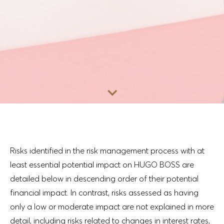
Go to content
Risks identified in the risk management process with at
least essential potential impact on HUGO BOSS are
detailed below in descending order of their potential
financial impact. In contrast, risks assessed as having
only a low or moderate impact are not explained in more
detail, including risks related to changes in interest rates,