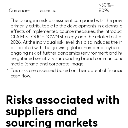
>50%–
Currencies
essential
90%
1
The change in risk assessment compared with the previou
primarily attributable to the developments in external cond
effects of implemented countermeasures, the introductio
CLAIM 5 TOUCHDOWN strategy and the related outlook f
2026. At the individual risk level, this also includes the incr
associated with the growing global number of cyberattacks
ongoing risk of further pandemics (environment and healt
heightened sensitivity surrounding brand communication 
media (brand and corporate image).
2
Tax risks are assessed based on their potential financial
cash flow.
Risks associated with
suppliers and
sourcing markets