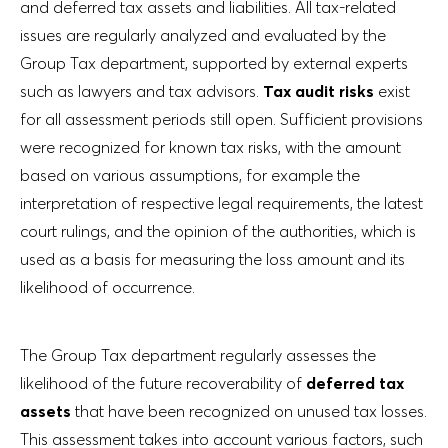
and deferred tax assets and liabilities. All tax-related
issues are regularly analyzed and evaluated by the
Group Tax department, supported by external experts
such as lawyers and tax advisors.
Tax audit risks
exist
for all assessment periods still open. Sufficient provisions
were recognized for known tax risks, with the amount
based on various assumptions, for example the
interpretation of respective legal requirements, the latest
court rulings, and the opinion of the authorities, which is
used as a basis for measuring the loss amount and its
likelihood of occurrence.
The Group Tax department regularly assesses the
likelihood of the future recoverability of
deferred tax
assets
that have been recognized on unused tax losses.
This assessment takes into account various factors, such