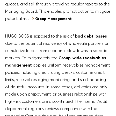
quotas, and sell-through providing regular reports to the
Managing Board. This enables prompt action to mitigate
potential risks.
Group Management
HUGO BOSS is exposed to the risk of
bad debt losses
due to the potential insolvency of wholesale partners or
cumulative losses from economic slowdowns in specific
markets. To mitigate this, the
Group-wide receivables
management
applies uniform receivables management
policies, including credit rating checks, customer credit
limits, receivables aging monitoring, and strict handling
of doubtful accounts. In some cases, deliveries are only
made upon prepayment, or business relationships with
high-risk customers are discontinued. The Internal Audit
department regularly reviews compliance with the
respective Group guidelines. As of the reporting date,