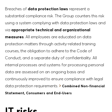
Breaches of
data protection laws
represent a
substantial compliance risk. The Group counters this risk
using a system complying with data protection laws and
via
appropriate technical and organizational
measures
. All employees are educated on data
protection matters through activity-related training
courses, the obligation to adhere to the Code of
Conduct, and a separate duty of confidentiality. All
internal processes and systems for processing personal
data are assessed on an ongoing basis and
continuously improved to ensure compliance with legal
data protection requirements.
Combined Non-financial
Statement, Consumers and End-Users
IT risks