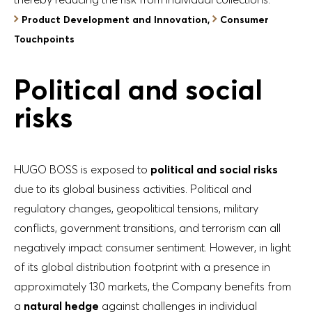
Product Development and Innovation,
Consumer
Touchpoints
Political and social
risks
HUGO BOSS is exposed to
political and social risks
due to its global business activities. Political and
regulatory changes, geopolitical tensions, military
conflicts, government transitions, and terrorism can all
negatively impact consumer sentiment. However, in light
of its global distribution footprint with a presence in
approximately 130 markets, the Company benefits from
a
natural hedge
against challenges in individual