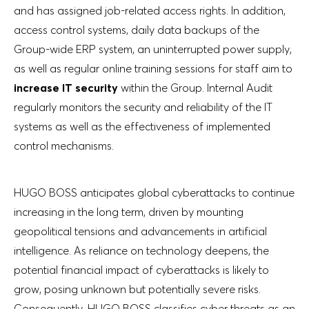
and has assigned job-related access rights. In addition,
access control systems, daily data backups of the
Group-wide ERP system, an uninterrupted power supply,
as well as regular online training sessions for staff aim to
increase IT security
within the Group. Internal Audit
regularly monitors the security and reliability of the IT
systems as well as the effectiveness of implemented
control mechanisms.
HUGO BOSS anticipates global cyberattacks to continue
increasing in the long term, driven by mounting
geopolitical tensions and advancements in artificial
intelligence. As reliance on technology deepens, the
potential financial impact of cyberattacks is likely to
grow, posing unknown but potentially severe risks.
Consequently, HUGO BOSS classifies cyber threats as an