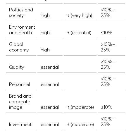
Politics and
>10%–
society
high
↓ (very high)
25%
Environment
and health
high
↑ (essential)
≤10%
Global
>10%–
economy
high
25%
>10%–
Quality
essential
25%
>10%–
Personnel
essential
25%
Brand and
corporate
image
essential
↑ (moderate)
≤10%
>10%–
Investment
essential
↑ (moderate)
25%