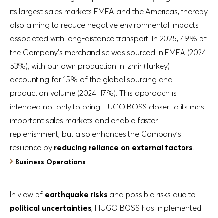
its largest sales markets EMEA and the Americas, thereby
also aiming to reduce negative environmental impacts
associated with long-distance transport. In 2025, 49% of
the Company’s merchandise was sourced in EMEA (2024:
53%), with our own production in Izmir (Turkey)
accounting for 15% of the global sourcing and
production volume (2024: 17%). This approach is
intended not only to bring HUGO BOSS closer to its most
important sales markets and enable faster
replenishment, but also enhances the Company’s
resilience by
reducing reliance on external factors
.
Business Operations
In view of
earthquake risks
and possible risks due to
political uncertainties
, HUGO BOSS has implemented