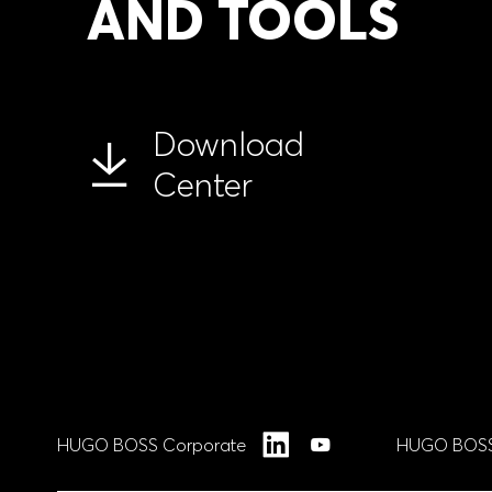
AND TOOLS
Download
Center
HUGO BOSS Corporate
HUGO BOSS
LinkedIn
YouTube