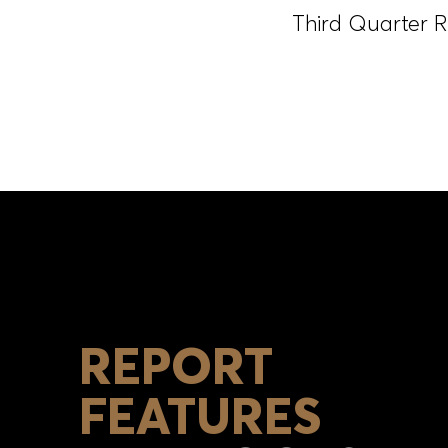
Third Quarter R
REPORT
FEATURES