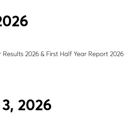
 2026
Results 2026 & First Half Year Report 2026
3
, 2026