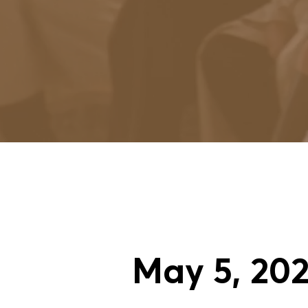
May
5
, 20