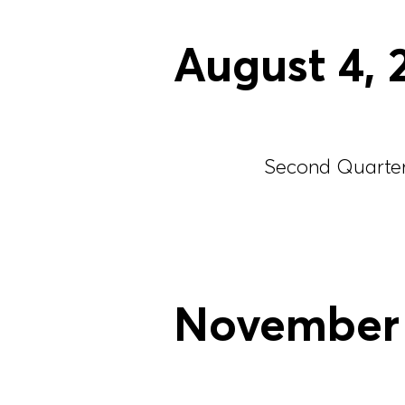
August
4
,
Second Quarter 
November