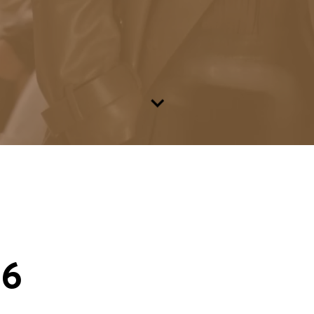
Go to content
26