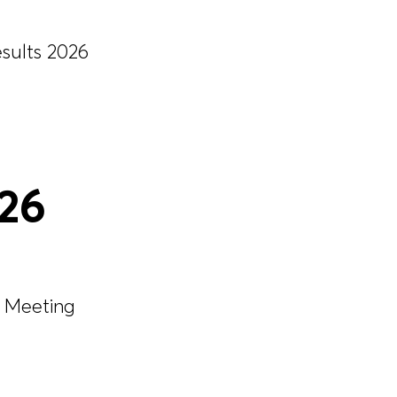
esults 2026
026
 Meeting