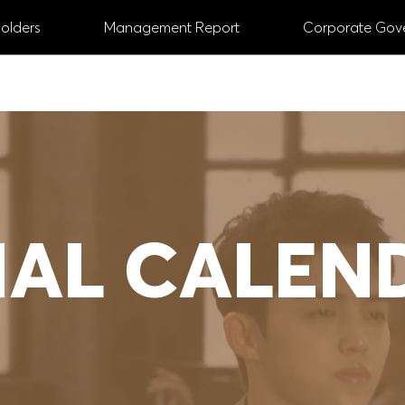
olders
Management Report
Corporate Gov
ANNUAL REPORT
2024
 Managing and Supervisory Board
# Digital
#
IAL CALEN
# Share