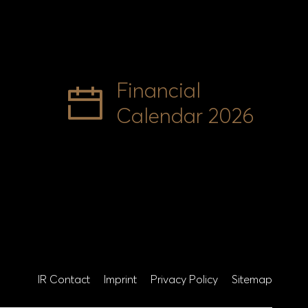
Financial
Calendar 2026
IR Contact
Imprint
Privacy Policy
Sitemap