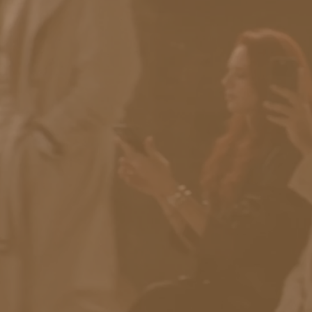
RESULTS
No filters selected