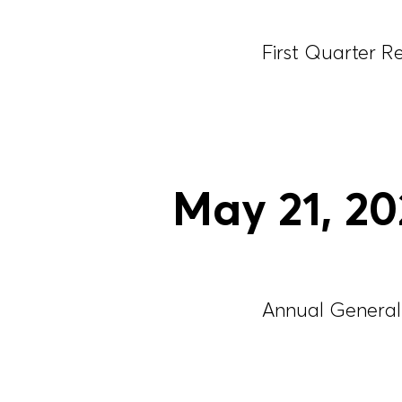
First Quarter R
May
21
, 2
Annual General