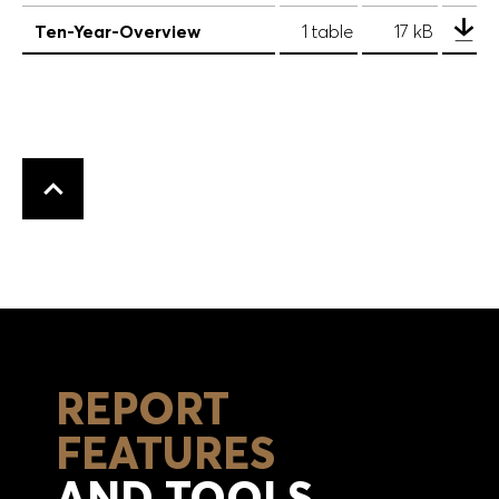
Ten-Year-Overview
1 table
17 kB
Back to top
REPORT
FEATURES
AND TOOLS