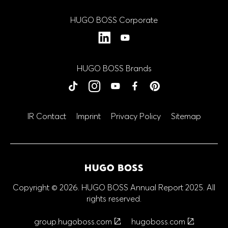
HUGO BOSS Corporate
LinkedIn
YouTube
HUGO BOSS Brands
BOSS
BOSS
BOSS
BOSS
BOSS
HUGO
HUGO
HUGO
HUGO
HUGO
tiktok
Instagram
YouTube
Facebook
Close
Close
Close
Close
Close
Pinterest
IR Contact
Imprint
Privacy Policy
Sitemap
Copyright © 2026. HUGO BOSS Annual Report 2025. All
rights reserved.
group.hugoboss.com
hugoboss.com