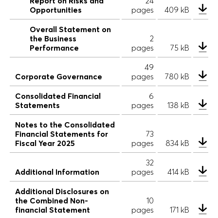
Report on Risks and
24
Opportunities
pages
409 kB
Overall Statement on
the Business
2
Performance
pages
75 kB
49
Corporate Governance
pages
780 kB
Consolidated Financial
6
Statements
pages
138 kB
Notes to the Consolidated
Financial Statements for
73
Fiscal Year 2025
pages
834 kB
32
Additional Information
pages
414 kB
Additional Disclosures on
the Combined Non-
10
financial Statement
pages
171 kB