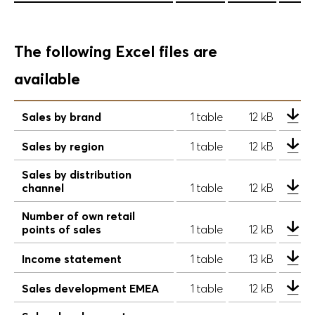
The following Excel files are
available
Sales by brand
1 table
12 kB
Sales by region
1 table
12 kB
Sales by distribution
channel
1 table
12 kB
Number of own retail
points of sales
1 table
12 kB
Income statement
1 table
13 kB
Sales development EMEA
1 table
12 kB