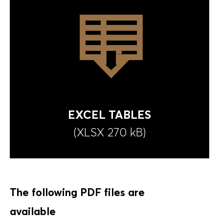
EXCEL TABLES
(XLSX
270 kB
)
The following PDF files are
available