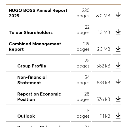
HUGO BOSS Annual Report
330
2025
pages
8.0 MB
22
To our Shareholders
pages
1.5 MB
Combined Management
139
Report
pages
2.3 MB
25
Group Profile
pages
582 kB
Non-financial
54
Statement
pages
833 kB
Report on Economic
28
Position
pages
576 kB
5
Outlook
pages
111 kB