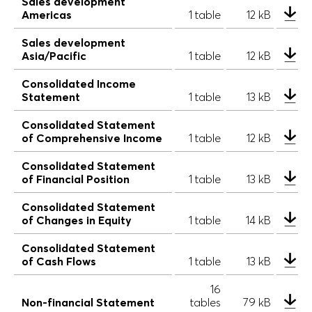
Sales development
Americas
1 table
12 kB
Sales development
Asia/Pacific
1 table
12 kB
Consolidated Income
Statement
1 table
13 kB
Consolidated Statement
of Comprehensive Income
1 table
12 kB
Consolidated Statement
of Financial Position
1 table
13 kB
Consolidated Statement
of Changes in Equity
1 table
14 kB
Consolidated Statement
of Cash Flows
1 table
13 kB
16
Non-financial Statement
tables
79 kB