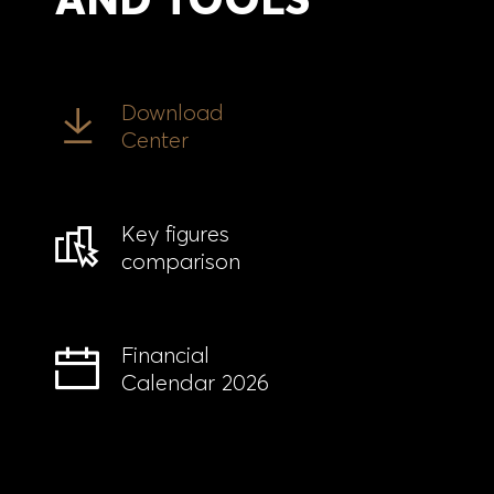
Download
Center
Key figures
comparison
Financial
Calendar 2026