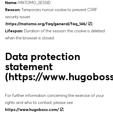
Name:
MATOMO_SESSID
Reason:
Temporary nonce cookie to prevent CSRF
security issues
(
https://matomo.org/faq/general/faq_146/
).
Lifespan:
Duration of the session: the cookie is deleted
when the browser is closed.
Data protection
statement
(https://www.hugobos
For further information concerning the exercise of your
rights and who to contact, please see
https://www.hugoboss.com/
.