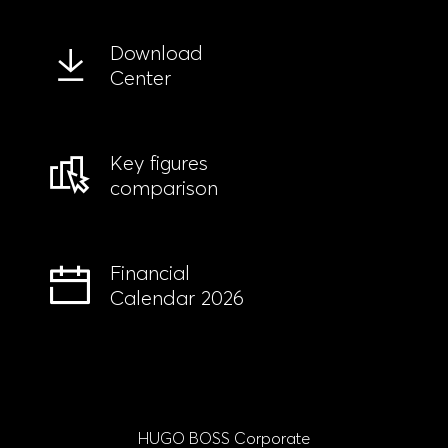
Download
Center
Key figures
comparison
Financial
Calendar 2026
HUGO BOSS Corporate