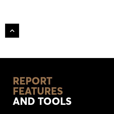
Back to top
REPORT
FEATURES
AND TOOLS