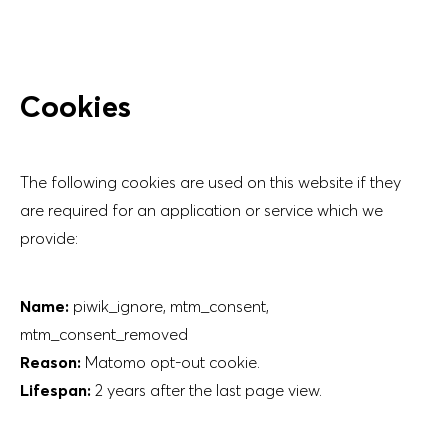
Cookies
The following cookies are used on this website if they
are required for an application or service which we
provide:
Name:
piwik_ignore, mtm_consent,
mtm_consent_removed
Reason:
Matomo opt-out cookie.
Lifespan:
2 years after the last page view.