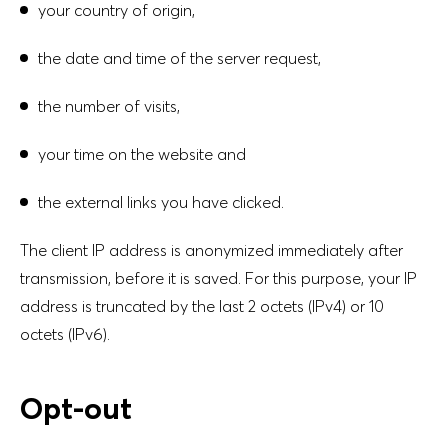
your country of origin,
the date and time of the server request,
the number of visits,
your time on the website and
the external links you have clicked.
The client IP address is anonymized immediately after
transmission, before it is saved. For this purpose, your IP
address is truncated by the last 2 octets (IPv4) or 10
octets (IPv6).
Opt-out