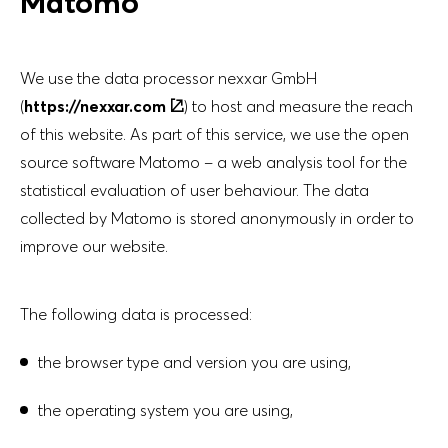
Matomo
No filters selected
Key figures comparison
ANNUAL REPORT
2023
We use the data processor nexxar GmbH
Download Center
(
https://nexxar.com
) to host and measure the reach
of this website. As part of this service, we use the open
Imprint
source software Matomo – a web analysis tool for the
statistical evaluation of user behaviour. The data
ANNUAL REPORT
Topics Filter
collected by Matomo is stored anonymously in order to
2022
improve our website.
Imprint
The following data is processed:
DE
EN
the browser type and version you are using,
ANNUAL REPORT
2021
the operating system you are using,