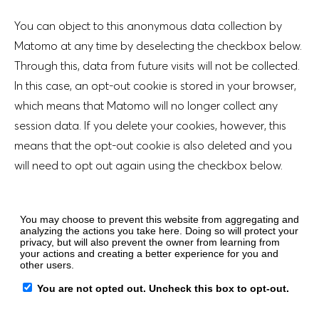
You can object to this anonymous data collection by
Matomo at any time by deselecting the checkbox below.
Through this, data from future visits will not be collected.
In this case, an opt-out cookie is stored in your browser,
which means that Matomo will no longer collect any
session data. If you delete your cookies, however, this
means that the opt-out cookie is also deleted and you
will need to opt out again using the checkbox below.