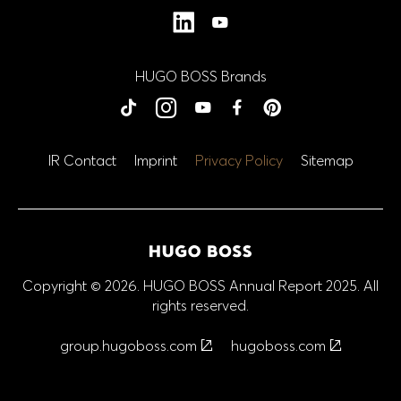
LinkedIn
YouTube
HUGO BOSS Brands
BOSS
BOSS
BOSS
BOSS
BOSS
HUGO
HUGO
HUGO
HUGO
HUGO
tiktok
Instagram
YouTube
Facebook
Close
Close
Close
Close
Close
Pinterest
IR Contact
Imprint
Privacy Policy
Sitemap
Copyright © 2026. HUGO BOSS Annual Report 2025. All
rights reserved.
group.hugoboss.com
hugoboss.com