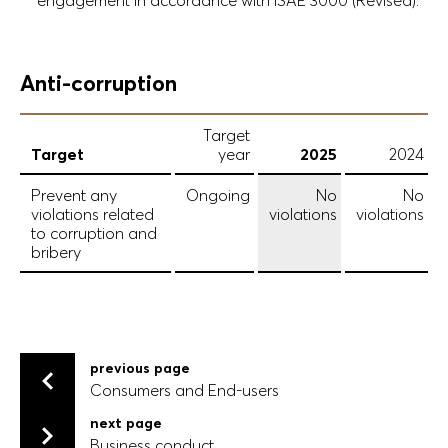
engagement in accordance with ISAE 3000 (Revised).
Anti-corruption
Target
Target
year
2025
2024
Prevent any
Ongoing
No
No
violations related
violations
violations
to corruption and
bribery
previous page
Consumers and End-users
Consumers and End-users
next page
Business conduct