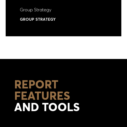
Group Strategy
GROUP STRATEGY
REPORT
FEATURES
AND TOOLS