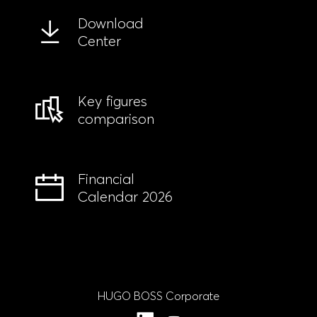
Download
Center
Key figures
comparison
Financial
Calendar 2026
HUGO BOSS Corporate