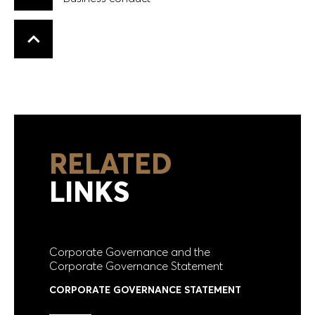
Business conduct
Back to top
RELATED
LINKS
Corporate Governance and the
Corporate Governance Statement
CORPORATE GOVERNANCE STATEMENT