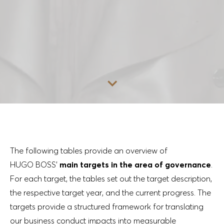
Go to content
The following tables provide an overview of
HUGO BOSS’
main targets in the area of governance
.
For each target, the tables set out the target description,
the respective target year, and the current progress. The
targets provide a structured framework for translating
our business conduct impacts into measurable