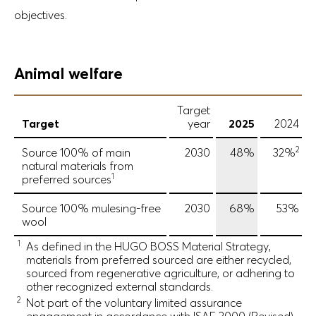
objectives.
Animal welfare
Target
Target
year
2025
2024
2
Source 100% of main
2030
48%
32%
natural materials from
1
preferred sources
Source 100% mulesing-free
2030
68%
53%
wool
1
As defined in the HUGO BOSS Material Strategy,
materials from preferred sourced are either recycled,
sourced from regenerative agriculture, or adhering to
other recognized external standards.
2
Not part of the voluntary limited assurance